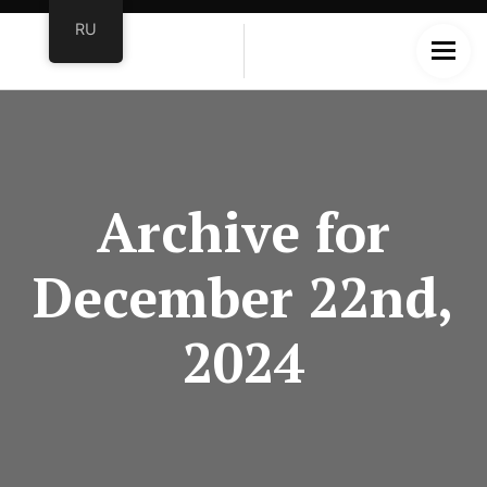
RU
Archive for
December 22nd,
2024