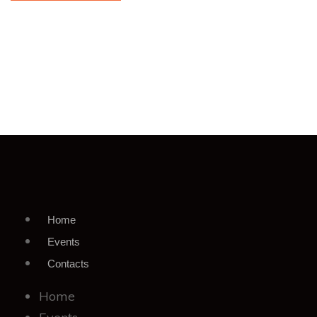
Home
Events
Contacts
Home