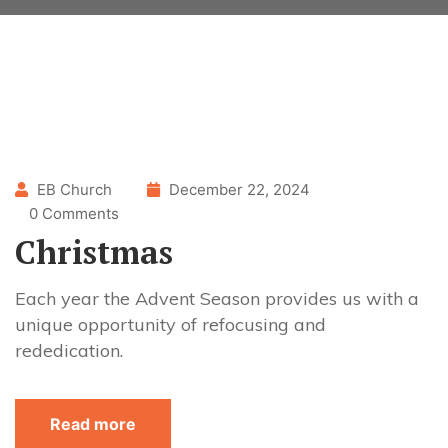
EB Church
December 22, 2024
0 Comments
Christmas
Each year the Advent Season provides us with a
unique opportunity of refocusing and
rededication.
Read more