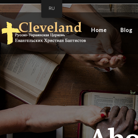
RU
Home
Blog