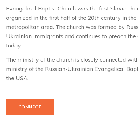
Evangelical Baptist Church was the first Slavic chu
organized in the first half of the 20th century in th
metropolitan area. The church was formed by Rus
Ukrainian immigrants and continues to preach the
today.
The ministry of the church is closely connected wit
ministry of the
Russian-Ukrainian Evangelical Bapti
the USA.
CONNECT