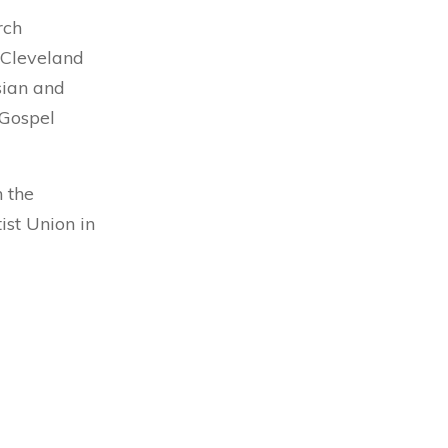
rch
e Cleveland
sian and
 Gospel
h the
st Union in