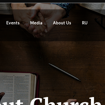
Events
Media
About Us
RU