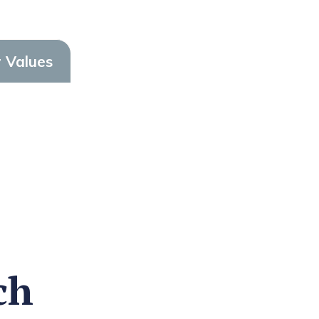
 Values
ch