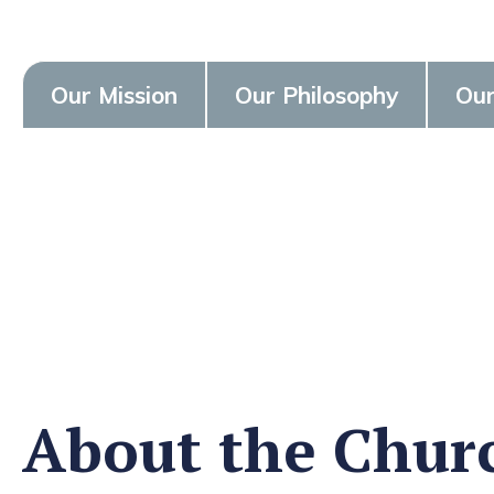
Our Mission
Our Philosophy
Our
About the Chur