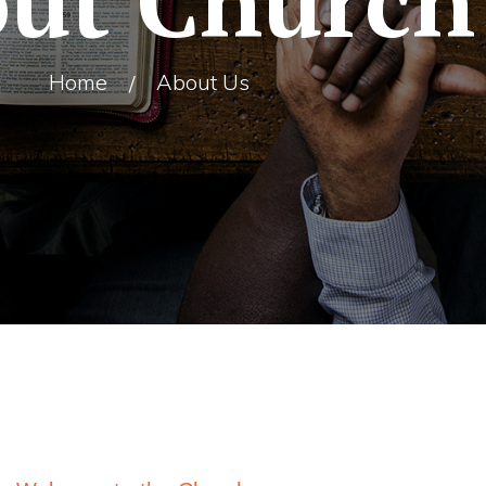
ut Church
Home
About Us
/