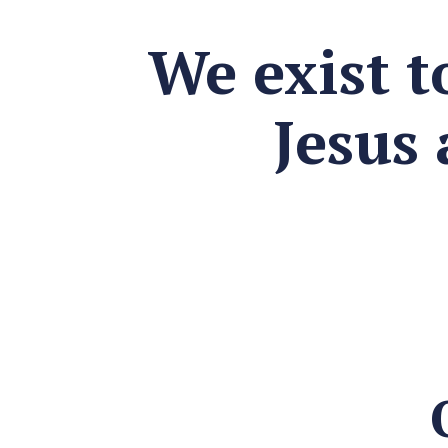
We exist t
Jesus