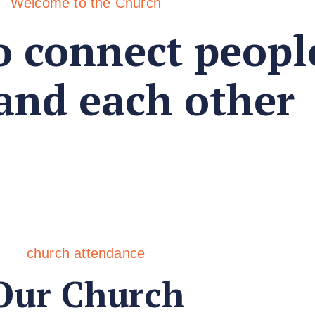
Welcome to the Church
o connect peopl
 and each other
church attendance
Our Church