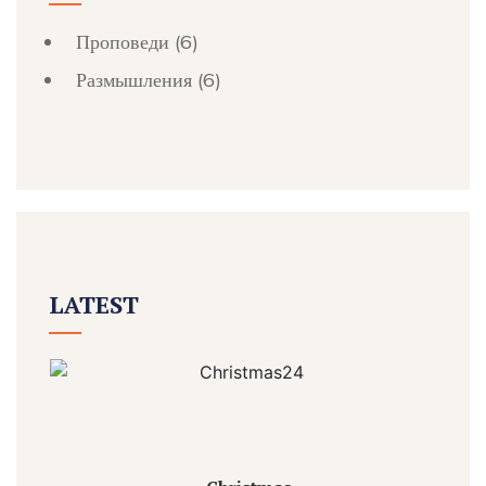
Проповеди
(6)
Размышления
(6)
LATEST