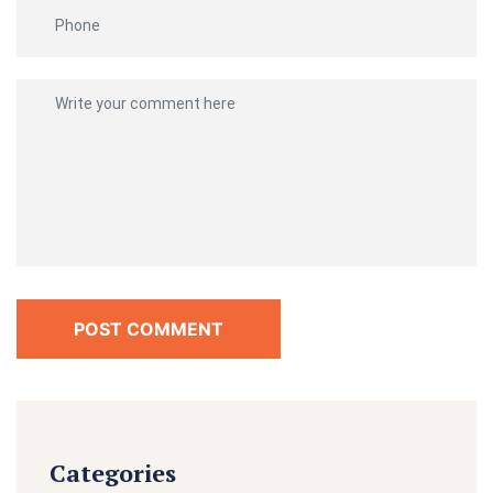
POST COMMENT
Categories