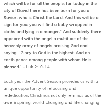
which will be for all the people; for today in the
city of David there has been born for you a
Savior, who is Christ the Lord. And this will be a
sign for you: you will find a baby wrapped in
cloths and lying in a manger.” And suddenly there
appeared with the angel a multitude of the
heavenly army of angels praising God and
saying, “Glory to God in the highest, And on
earth peace among people with whom He is
pleased.”
– Luk 2:10-14
Each year the Advent Season provides us with a
unique opportunity of refocusing and
rededication. Christmas not only reminds us of the
awe-inspiring, world-changing and life-changing