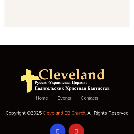
Home
Events
Contacts
Copyright ©2025
Cleveland EB Church.
All Rights Reserved