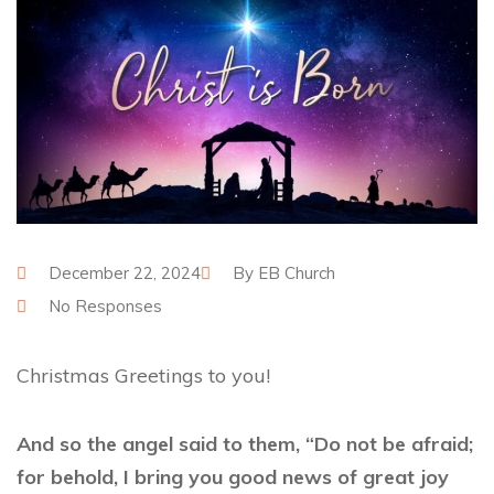
December 22, 2024
By
EB Church
No Responses
Christmas Greetings to you!
And so the angel said to them, “Do not be afraid;
for behold, I bring you good news of great joy