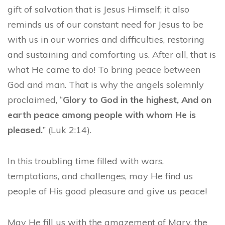
gift of salvation that is Jesus Himself; it also
reminds us of our constant need for Jesus to be
with us in our worries and difficulties, restoring
and sustaining and comforting us. After all, that is
what He came to do! To bring peace between
God and man. That is why the angels solemnly
proclaimed, “
Glory to God in the highest, And on
earth peace among people with whom He is
pleased.
” (Luk 2:14).
In this troubling time filled with wars,
temptations, and challenges, may He find us
people of His good pleasure and give us peace!
May He fill us with the amazement of Mary, the