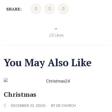
SHARE:
15
Likes
You May Also Like
Christmas
DECEMBER 22, 2024
BY
EB CHURCH