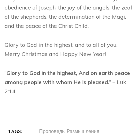
obedience of Joseph, the joy of the angels, the zeal
of the shepherds, the determination of the Magi,
and the peace of the Christ Child.
Glory to God in the highest, and to all of you,
Merry Christmas and Happy New Year!
“
Glory to God in the highest, And on earth peace
among people with whom He is pleased.
” – Luk
2:14
TAGS:
Проповедь
,
Размышления