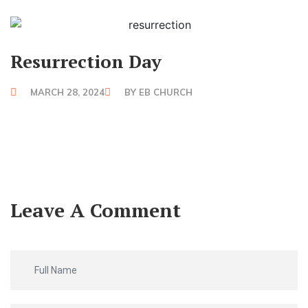
Resurrection Day
MARCH 28, 2024
BY
EB CHURCH
Leave A Comment