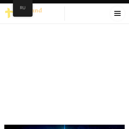
RU
Christmas
Home
/
Christmas