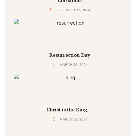
Christmas
DECEMBER 22, 2024
Resurrection Day
MARCH 28, 2024
Christ is the King, ...
MARCH 12, 2024